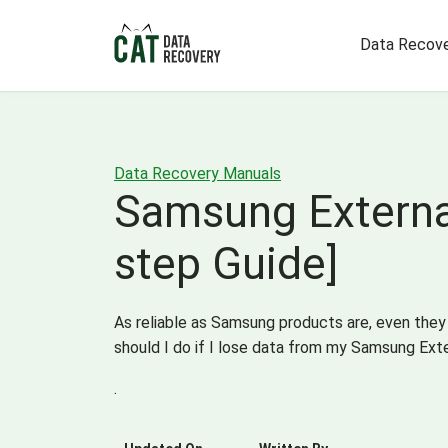
Data Recove
Data Recovery Manuals
Samsung External
step Guide]
As reliable as Samsung products are, even they
should I do if I lose data from my Samsung Exte
.