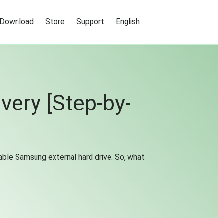
Download
Store
Support
English
very [Step-by-
able Samsung external hard drive. So, what