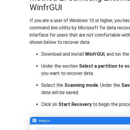
WinfrGUI
If you are a user of Windows 10 or higher, you ha
command line utility by Microsoft for data recove
interface for users that are not comfortable wi
shown below to recover data.
Download and Install
WinfrGUI
, and run the
Under the section
Select a partition to s
you want to recover data.
Select the
Scanning mode
. Under the
Sav
data will be saved.
Click on
Start Recovery
to begin the proce