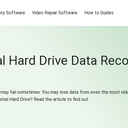
ry Software
Video Repair Software
How to Guides
 Hard Drive Data Reco
 may fail sometimes. You may lose data from even the most reli
rnal Hard Drive? Read the article to find out