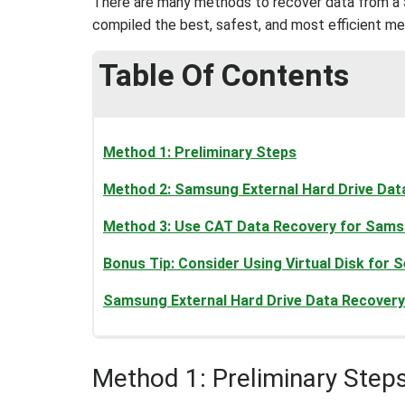
There are many methods to recover data from a S
compiled the best, safest, and most efficient m
Table Of Contents
Method 1: Preliminary Steps
Method 2: Samsung External Hard Drive Dat
Method 3: Use CAT Data Recovery for Samsu
Bonus Tip: Consider Using Virtual Disk for
Samsung External Hard Drive Data Recovery 
Method 1: Preliminary Step