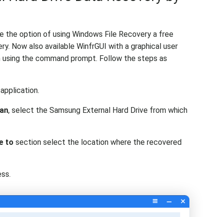
ve the option of using Windows File Recovery a free
ry. Now also available WinfrGUI with a graphical user
th using the command prompt. Follow the steps as
 application.
can
, select the Samsung External Hard Drive from which
e to
section select the location where the recovered
ss.