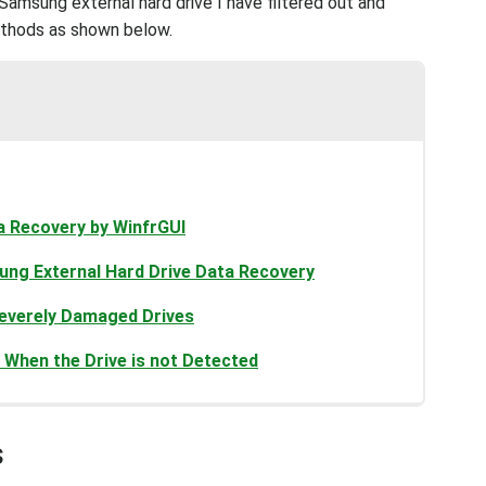
amsung external hard drive I have filtered out and
ethods as shown below.
a Recovery by WinfrGUI
ng External Hard Drive Data Recovery
 Severely Damaged Drives
When the Drive is not Detected
s