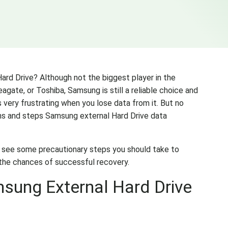
rd Drive? Although not the biggest player in the
eagate, or Toshiba, Samsung is still a reliable choice and
s very frustrating when you lose data from it. But no
ons and steps Samsung external Hard Drive data
s see some precautionary steps you should take to
 the chances of successful recovery.
sung External Hard Drive