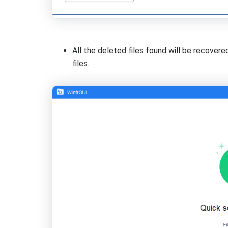
All the deleted files found will be recovere
files.