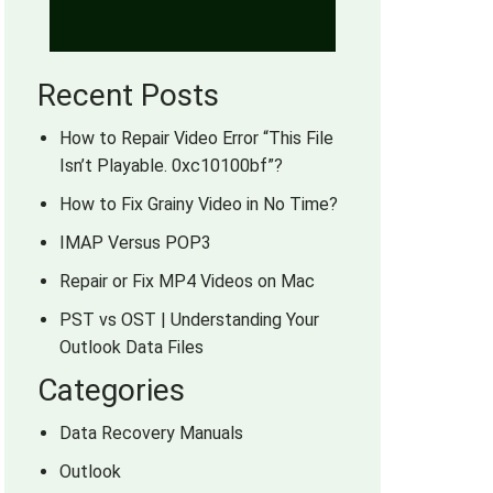
Recent Posts
How to Repair Video Error “This File
Isn’t Playable. 0xc10100bf”?
How to Fix Grainy Video in No Time?
IMAP Versus POP3
Repair or Fix MP4 Videos on Mac
PST vs OST | Understanding Your
Outlook Data Files
Categories
Data Recovery Manuals
Outlook