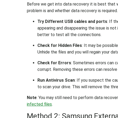
Before we get into data recovery it is best th
problem is and whether data recovery is required
Try Different USB cables and ports
: If t
appearing and disappearing the issue is not i
better to test all the connections.
Check for Hidden Files
: It may be possible
Unhide the files and you will regain your dat
Check for Errors
: Sometimes errors can ca
corrupt. Removing these errors can resolve t
Run Antivirus Scan
: If you suspect the cau
to scan your drive. This will remove the thre
Note
: You may still need to perform data recovery
infected files
.
Method 2: Samsung External