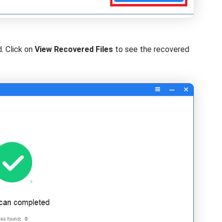
d. Click on
View Recovered Files
to see the recovered