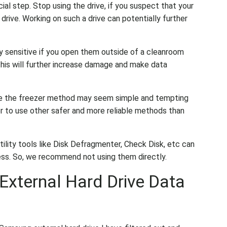
cial step. Stop using the drive, if you suspect that your
drive. Working on such a drive can potentially further
ry sensitive if you open them outside of a cleanroom
this will further increase damage and make data
ke the freezer method may seem simple and tempting
etter to use other safer and more reliable methods than
utility tools like Disk Defragmenter, Check Disk, etc can
ess. So, we recommend not using them directly.
xternal Hard Drive Data