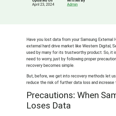
Updated On
Written By
April 23, 2024
Admin
Have you lost data from your Samsung External Ha
external hard drive market like Western Digital, S
used by many for its trustworthy product. So, it i
need to worry, just by following proper precauti
recovery becomes simple.
But, before, we get into recovery methods let u
reduce the risk of further data loss and increase
Precautions: When Sam
Loses Data