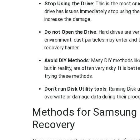
Stop Using the Drive
: This is the most cru
drive has issues immediately stop using the 
increase the damage.
Do not Open the Drive
: Hard drives are ve
environment, dust particles may enter and 
recovery harder.
Avoid DIY Methods
: Many DIY methods li
but in reality, are often very risky. It is b
trying these methods.
Don’t run Disk Utility tools
: Running Disk 
overwrite or damage data during their proc
Methods for Samsung E
Recovery