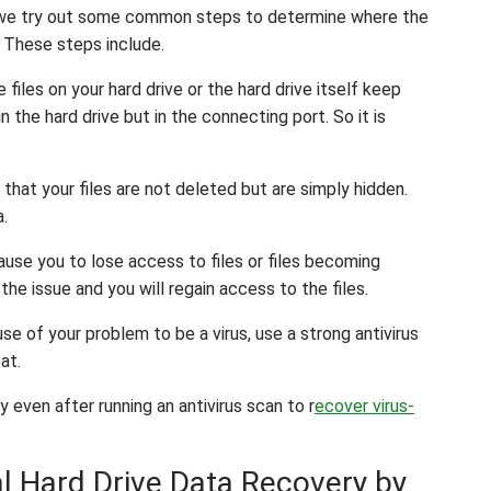
at we try out some common steps to determine where the
. These steps include.
he files on your hard drive or the hard drive itself keep
n the hard drive but in the connecting port. So it is
 that your files are not deleted but are simply hidden.
a.
use you to lose access to files or files becoming
he issue and you will regain access to the files.
se of your problem to be a virus, use a strong antivirus
at.
 even after running an antivirus scan to r
ecover virus-
 Hard Drive Data Recovery by