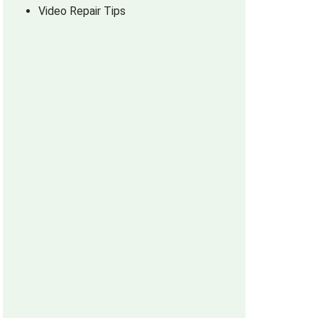
Video Repair Tips