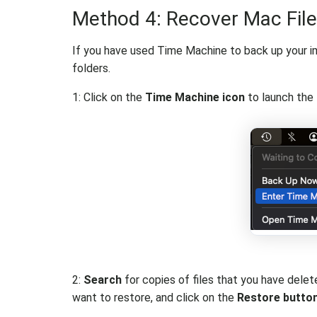
Method 4: Recover Mac Fil
If you have used Time Machine to back up your imp
folders.
1: Click on the
Time Machine icon
to launch the 
2:
Search
for copies of files that you have del
want to restore, and click on the
Restore butto