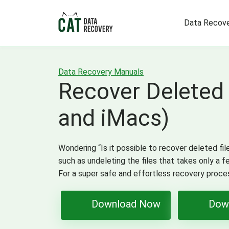
Data Recove
Data Recovery Manuals
Recover Deleted
and iMacs)
Wondering “Is it possible to recover deleted fil
such as undeleting the files that takes only a 
For a super safe and effortless recovery proc
Download Now
Dow