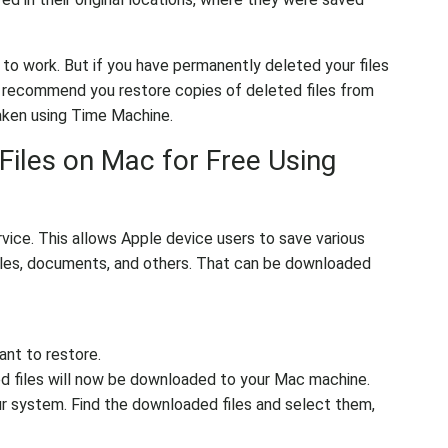
 to work. But if you have permanently deleted your files
ly recommend you restore copies of deleted files from
taken using Time Machine.
Files on Mac for Free Using
vice. This allows Apple device users to save various
 files, documents, and others. That can be downloaded
ant to restore.
d files will now be downloaded to your Mac machine.
r system. Find the downloaded files and select them,