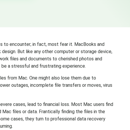
s to encounter; in fact, most fear it. MacBooks and
ek design. But like any other computer or storage device,
 work files and documents to cherished photos and
be a stressful and frustrating experience.
files from Mac. One might also lose them due to
 power outages, incomplete file transfers or moves, virus
severe cases, lead to financial loss. Most Mac users find
c files or data. Frantically finding the files in the
n some cases, they turn to professional data recovery
suming.