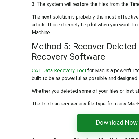
3: The system will restore the files from the Tim
The next solution is probably the most effective
article. It is extremely helpful when you want to
Machine.
Method 5: Recover Deleted 
Recovery Software
CAT Data Recovery Tool
for Mac is a powerful too
built to be as powerful as possible and designed t
Whether you deleted some of your files or lost al
The tool can recover any file type from any Mac
Download Now