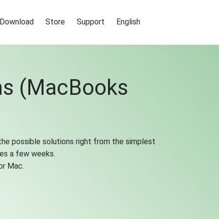
Download
Store
Support
English
ems (MacBooks
the possible solutions right from the simplest
kes a few weeks.
or Mac.