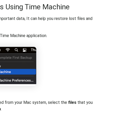
es Using Time Machine
ortant data, It can help you restore lost files and
Time Machine application.
eted from your Mac system, select the
files
that you
n
.