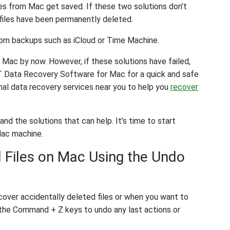
iles from Mac get saved. If these two solutions don’t
 files have been permanently deleted.
from backups such as iCloud or Time Machine.
 Mac by now. However, if these solutions have failed,
AT Data Recovery Software for Mac for a quick and safe
onal data recovery services near you to help you
recover
d the solutions that can help. It’s time to start
Mac machine.
 Files on Mac Using the Undo
cover accidentally deleted files or when you want to
t the Command + Z keys to undo any last actions or