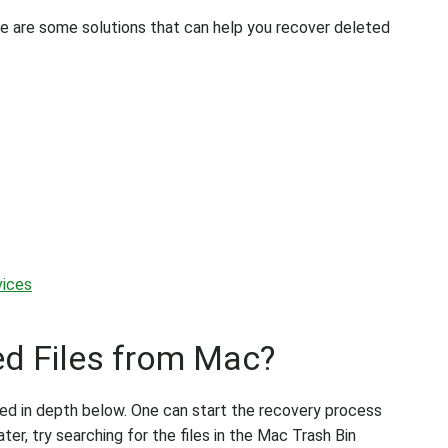
ere are some solutions that can help you recover deleted
vices
d Files from Mac?
ed in depth below. One can start the recovery process
ter, try searching for the files in the Mac Trash Bin