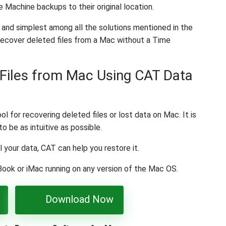
e Machine backups to their original location.
 and simplest among all the solutions mentioned in the
 recover deleted files from a Mac without a Time
Files from Mac Using CAT Data
l for recovering deleted files or lost data on Mac. It is
o be as intuitive as possible.
l your data, CAT can help you restore it.
Book or iMac running on any version of the Mac OS.
Download Now