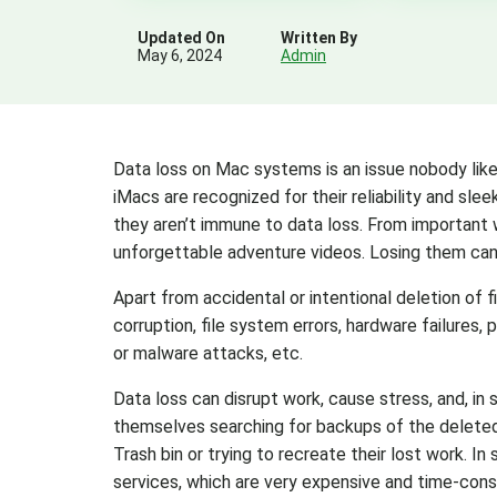
Updated On
Written By
May 6, 2024
Admin
Data loss on Mac systems is an issue nobody like
iMacs are recognized for their reliability and sle
they aren’t immune to data loss. From important
unforgettable adventure videos. Losing them can 
Apart from accidental or intentional deletion of 
corruption, file system errors, hardware failures,
or malware attacks, etc.
Data loss can disrupt work, cause stress, and, in 
themselves searching for backups of the deleted Ma
Trash bin or trying to recreate their lost work. I
services, which are very expensive and time-con