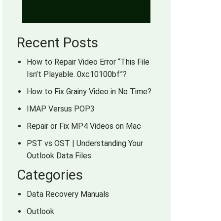
Recent Posts
How to Repair Video Error “This File
Isn’t Playable. 0xc10100bf”?
How to Fix Grainy Video in No Time?
IMAP Versus POP3
Repair or Fix MP4 Videos on Mac
PST vs OST | Understanding Your
Outlook Data Files
Categories
Data Recovery Manuals
Outlook