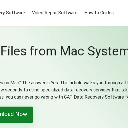
ry Software
Video Repair Software
How to Guides
 Files from Mac Syst
es on Mac” The answer is Yes. This article walks you through all 
few seconds to using specialized data recovery services that ta
ess, you can never go wrong with CAT Data Recovery Software f
nload Now