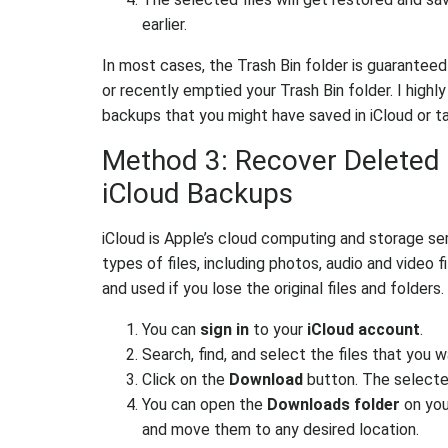
earlier.
In most cases, the Trash Bin folder is guaranteed
or recently emptied your Trash Bin folder. I high
backups that you might have saved in iCloud or 
Method 3: Recover Deleted 
iCloud Backups
iCloud is Apple’s cloud computing and storage ser
types of files, including photos, audio and video
and used if you lose the original files and folders.
You can
sign in
to your
iCloud account
.
Search, find, and select the files that you w
Click on the
Download
button. The selecte
You can open the
Downloads folder
on you
and move them to any desired location.