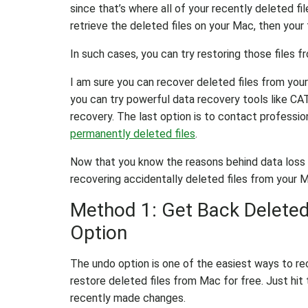
since that’s where all of your recently deleted f
retrieve the deleted files on your Mac, then your
In such cases, you can try restoring those files 
I am sure you can recover deleted files from your
you can try powerful data recovery tools like C
recovery. The last option is to contact professi
permanently deleted files
.
Now that you know the reasons behind data loss an
recovering accidentally deleted files from your 
Method 1: Get Back Deleted
Option
The undo option is one of the easiest ways to re
restore deleted files from Mac for free. Just hi
recently made changes.