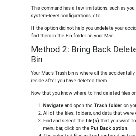
This command has a few limitations, such as you
system-level configurations, etc.
If the option did not help you undelete your accid
find them in the Bin folder on your Mac.
Method 2: Bring Back Delete
Bin
Your Mac’s Trash bin is where all the accidentally o
reside after you have deleted them.
Now that you know where to find deleted files on 
Navigate
and open the
Trash folder
on yo
All of the files, folders, and data that were
Find and select the
file(s)
that you want to
menu bar, click on the
Put Back option
.
The selected files will get restored and sav