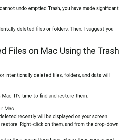
 cannot undo emptied Trash, you have made significant
entally deleted files or folders. Then, I suggest you
d Files on Mac Using the Trash
r intentionally deleted files, folders, and data will
Mac. It’s time to find and restore them.
ur Mac.
 deleted recently will be displayed on your screen.
 restore. Right-click on them, and from the drop-down
ed in their original locations, where they were saved