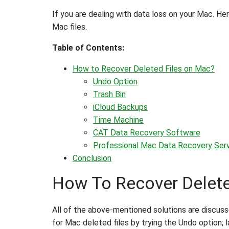
If you are dealing with data loss on your Mac. H
Mac files.
Table of Contents:
How to Recover Deleted Files on Mac?
Undo Option
Trash Bin
iCloud Backups
Time Machine
CAT Data Recovery Software
Professional Mac Data Recovery Ser
Conclusion
How To Recover Delete
All of the above-mentioned solutions are discuss
for Mac deleted files by trying the Undo option; la