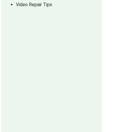
Video Repair Tips