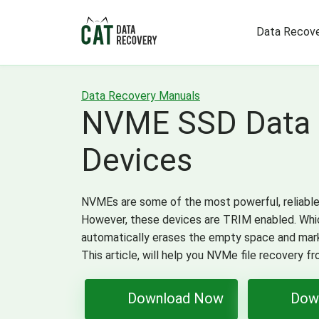
Data Recove
Data Recovery Manuals
NVME SSD Data 
Devices
NVMEs are some of the most powerful, reliable, 
However, these devices are TRIM enabled. Whic
automatically erases the empty space and mark
This article, will help you NVMe file recovery f
Download Now
Dow