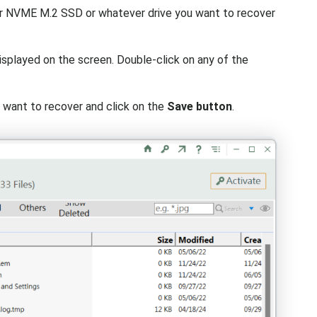
or NVME M.2 SSD or whatever drive you want to recover
splayed on the screen. Double-click on any of the
u want to recover and click on the
Save button
.