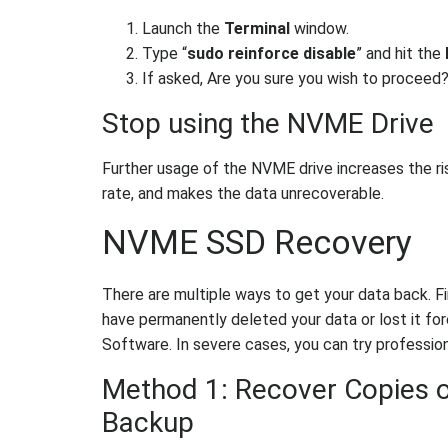
Launch the
Terminal
window.
Type “
sudo reinforce disable
” and hit the
If asked, Are you sure you wish to proceed
Stop using the NVME Drive
Further usage of the NVME drive increases the ri
rate, and makes the data unrecoverable.
NVME SSD Recovery
There are multiple ways to get your data back. Firs
have permanently deleted your data or lost it f
Software. In severe cases, you can try profession
Method 1: Recover Copies 
Backup