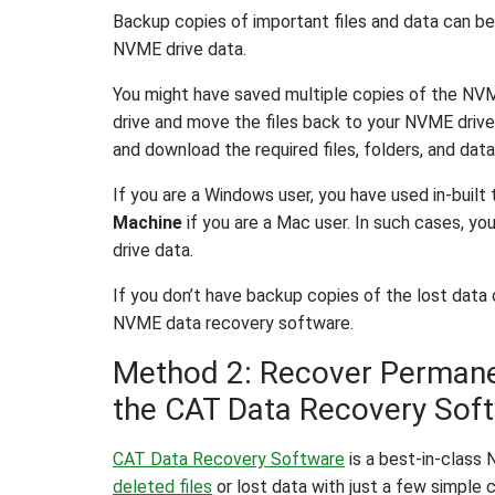
Backup copies of important files and data can be
NVME drive data.
You might have saved multiple copies of the NVM
drive and move the files back to your NVME drive) 
and download the required files, folders, and data
If you are a Windows user, you have used in-built 
Machine
if you are a Mac user. In such cases, y
drive data.
If you don’t have backup copies of the lost data
NVME data recovery software.
Method 2: Recover Permanen
the CAT Data Recovery Sof
CAT Data Recovery Software
is a best-in-class
deleted files
or lost data with just a few simple c