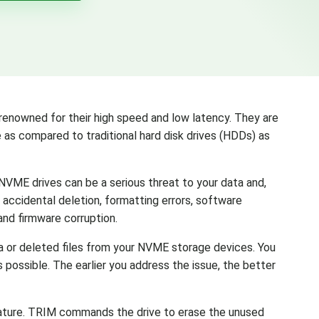
enowned for their high speed and low latency. They are
as compared to traditional hard disk drives (HDDs) as
, NVME drives can be a serious threat to your data and,
, accidental deletion, formatting errors, software
and firmware corruption.
a or deleted files from your NVME storage devices. You
 possible. The earlier you address the issue, the better
eature. TRIM commands the drive to erase the unused