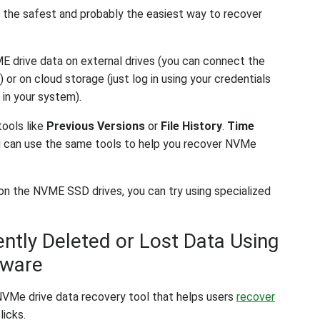
 the safest and probably the easiest way to recover
E drive data on external drives (you can connect the
or on cloud storage (just log in using your credentials
 in your system).
tools like
Previous Versions
or
File History
.
Time
ou can use the same tools to help you recover NVMe
 on the NVME SSD drives, you can try using specialized
tly Deleted or Lost Data Using
tware
 NVMe drive data recovery tool that helps users
recover
licks.