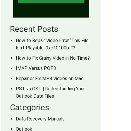
Recent Posts
How to Repair Video Error “This File
Isn’t Playable. 0xc10100bf”?
How to Fix Grainy Video in No Time?
IMAP Versus POP3
Repair or Fix MP4 Videos on Mac
PST vs OST | Understanding Your
Outlook Data Files
Categories
Data Recovery Manuals
Outlook