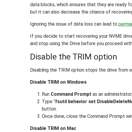
data blocks, which ensures that they are ready fo
but it can also decrease the chance of recovering
Ignoring the issue of data loss can lead to
perman
If you decide to start recovering your NVME driv
and stop using the Drive before you proceed wi
Disable the TRIM option
Disabling the TRIM option stops the drive from er
Disable TRIM on Windows
Run
Command Prompt
as an administrator
Type “
fsutil behavior set DisableDeleteN
button.
Once done, close the Command Prompt wi
Disable TRIM on Mac