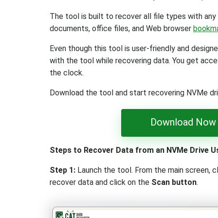
The tool is built to recover all file types with any 
documents, office files, and Web browser
bookm
Even though this tool is user-friendly and designe
with the tool while recovering data. You get acce
the clock.
Download the tool and start recovering NVMe dr
Download Now
Steps to Recover Data from an NVMe Drive U
Step 1:
Launch the tool. From the main screen, c
recover data and click on the
Scan button
.