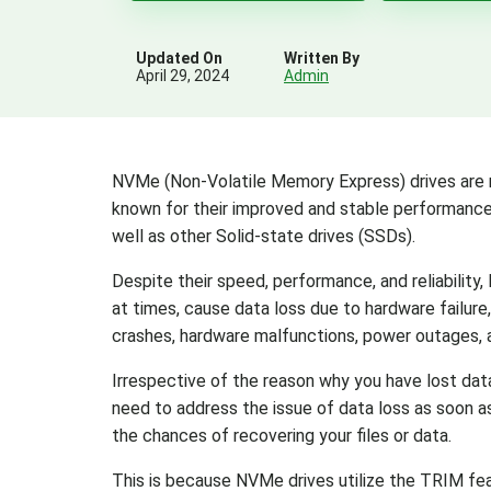
Updated On
Written By
April 29, 2024
Admin
NVMe (Non-Volatile Memory Express) drives are r
known for their improved and stable performance 
well as other Solid-state drives (SSDs).
Despite their speed, performance, and reliability
at times, cause data loss due to hardware failure
crashes, hardware malfunctions, power outages, 
Irrespective of the reason why you have lost dat
need to address the issue of data loss as soon as
the chances of recovering your files or data.
This is because NVMe drives utilize the TRIM f