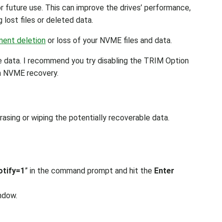
r future use. This can improve the drives’ performance,
 lost files or deleted data.
ent deletion
or loss of your NVME files and data.
e data. I recommend you try disabling the TRIM Option
th NVME recovery.
asing or wiping the potentially recoverable data.
.
otify=1
” in the command prompt and hit the
Enter
ndow.