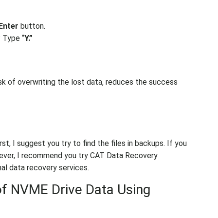
Enter
button.
? Type “
Y.”
sk of overwriting the lost data, reduces the success
t, I suggest you try to find the files in backups. If you
orever, I recommend you try CAT Data Recovery
al data recovery services.
of NVME Drive Data Using