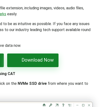
file extension, including images, videos, audio files,
arks
easily.
d to be as intuitive as possible. If you face any issues
ss to our industry leading tech support available round
ive data now.
Download Now
sing CAT
lick on the
NVMe SSD drive
from where you want to