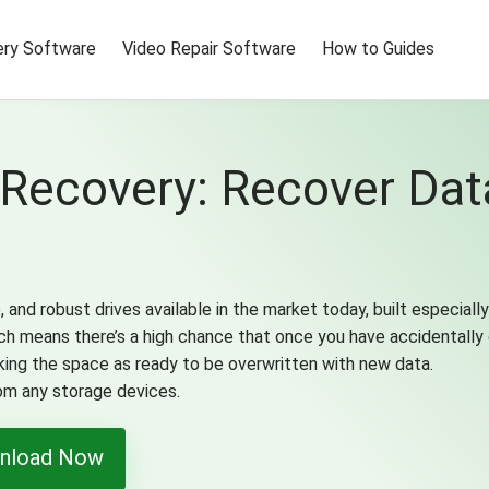
ry Software
Video Repair Software
How to Guides
Recovery: Recover Da
and robust drives available in the market today, built especial
h means there’s a high chance that once you have accidentally
ing the space as ready to be overwritten with new data.
rom any storage devices.
nload Now