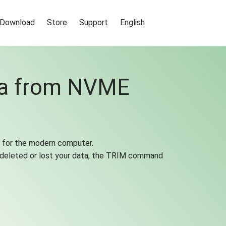
Download
Store
Support
English
ta from NVME
ly for the modern computer.
 deleted or lost your data, the TRIM command