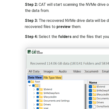
Step 2:
CAT will start scanning the NVMe drive 
the data from.
Step 3:
The recovered NVMe drive data will be di
recovered files to
preview
them.
Step 4:
Select the
folders
and the files that yo