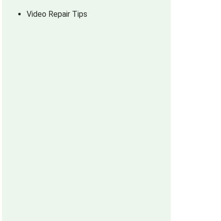
Video Repair Tips