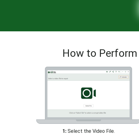
How to Perform 
1:
Select the Video File.