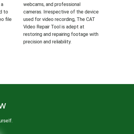
 a
webcams, and professional
ed to
cameras. Irrespective of the device
o file
used for video recording, The CAT
Video Repair Tool is adept at
restoring and repairing footage with
precision and reliability.
ow
urself.