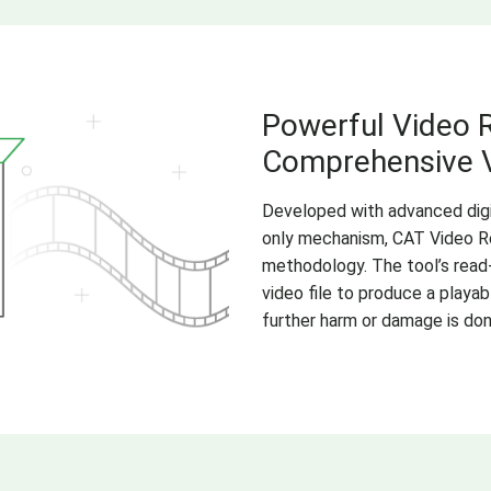
Powerful Video R
Comprehensive V
Developed with advanced digit
only mechanism, CAT Video Re
methodology. The tool’s read
video file to produce a playa
further harm or damage is done 