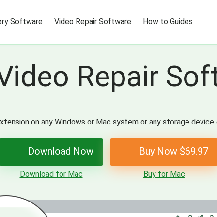
ry Software
Video Repair Software
How to Guides
Video Repair Sof
r extension on any Windows or Mac system or any storage device 
Download Now
Buy Now $69.97
Download for Mac
Buy for Mac