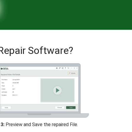
Repair Software?
3:
Preview and Save the repaired File.