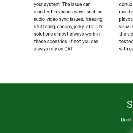
your system. The issue can
corrup
manifest in various ways, such as
manife
audio-video sync issues, freezing,
playba
stuttering, choppy, jerky, etc. DIY
visual 
solutions almost always work in
the vid
these scenarios. If not you can
tested 
always rely on CAT.
with e
S
Don’t 