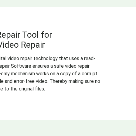
epair Tool for
ideo Repair
al video repair technology that uses a read-
pair Software ensures a safe video repair
-only mechanism works on a copy of a corrupt
ble and error-free video. Thereby making sure no
to the original files.