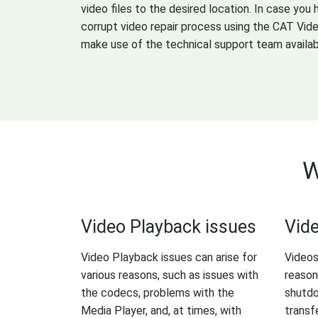
video files to the desired location. In case you
corrupt video repair process using the CAT Vid
make use of the technical support team availab
W
Video Playback issues
Vide
Video Playback issues can arise for
Videos
various reasons, such as issues with
reason
the codecs, problems with the
shutdo
Media Player, and, at times, with
transf