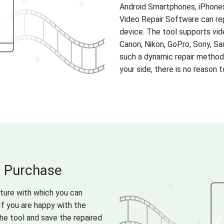
Android Smartphones, iPhone
Video Repair Software can re
device. The tool supports vid
Canon, Nikon, GoPro, Sony, Sa
such a dynamic repair method
your side, there is no reason
u Purchase
ature with which you can
If you are happy with the
the tool and save the repaired