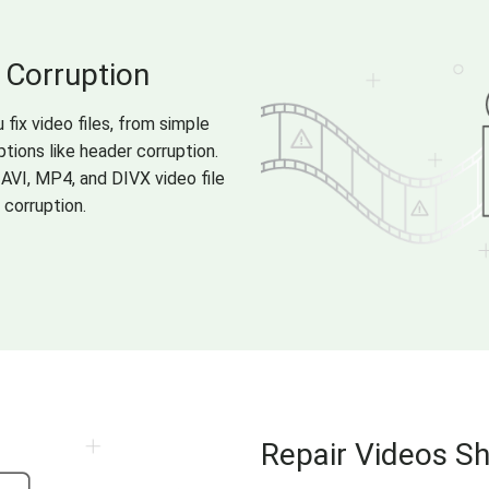
 Corruption
 fix video files, from simple
tions like header corruption.
 AVI, MP4, and DIVX video file
 corruption.
Repair Videos S