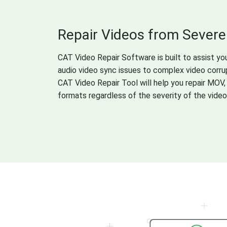
Repair Videos from Severe
CAT Video Repair Software is built to assist you
audio video sync issues to complex video corrup
CAT Video Repair Tool will help you repair MOV,
formats regardless of the severity of the video