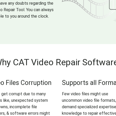
 have any doubts regarding the
eo Repair Tool. You can always
le to you around the clock.
hy CAT Video Repair Softwar
o Files Corruption
Supports all Form
 get corrupt due to many
Few video files might use
s like, unexpected system
uncommon video file formats,
wns, incomplete file
demand specialized expertis
ers, & software errors might
knowledge to repair effective