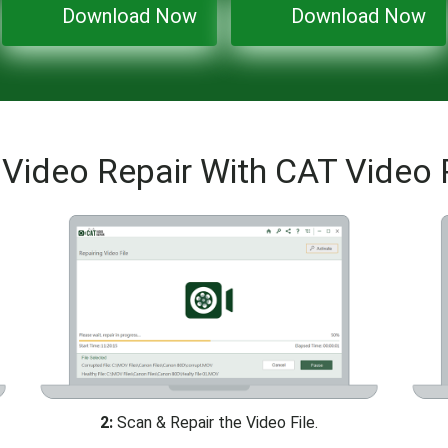
Download Now
Download Now
Video Repair With CAT Video 
2:
Scan & Repair the Video File.