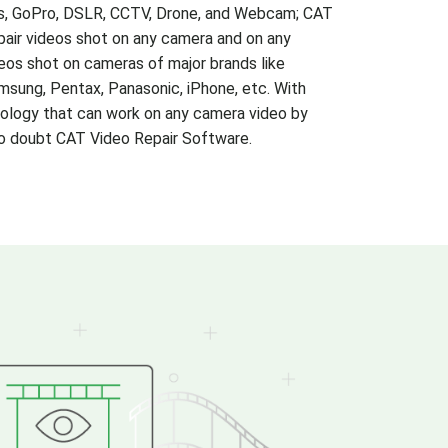
s, GoPro, DSLR, CCTV, Drone, and Webcam; CAT
pair videos shot on any camera and on any
eos shot on cameras of major brands like
msung, Pentax, Panasonic, iPhone, etc. With
ology that can work on any camera video by
 to doubt CAT Video Repair Software.