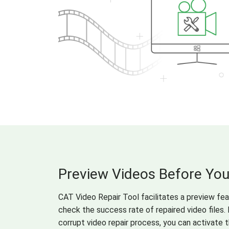
Preview Videos Before Yo
CAT Video Repair Tool facilitates a preview fe
check the success rate of repaired video files. 
corrupt video repair process, you can activate 