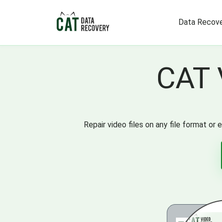
Data Recove
CAT 
Repair video files on any file format o