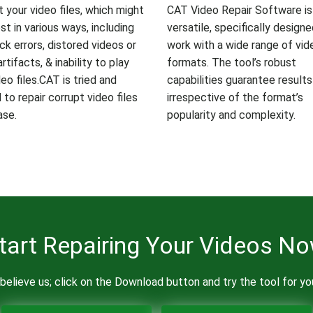
t your video files, which might
CAT Video Repair Software is
st in various ways, including
versatile, specifically design
ck errors, distored videos or
work with a wide range of vide
artifacts, & inability to play
formats. The tool’s robust
eo files.CAT is tried and
capabilities guarantee results
to repair corrupt video files
irrespective of the format’s
ase.
popularity and complexity.
tart Repairing Your Videos N
believe us; click on the Download button and try the tool for yo