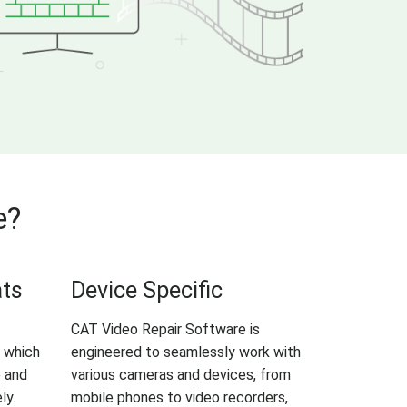
e?
ats
Device Specific
CAT Video Repair Software is
 which
engineered to seamlessly work with
e and
various cameras and devices, from
ly.
mobile phones to video recorders,