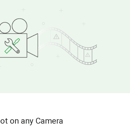
hot on any Camera