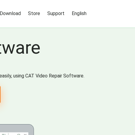
Download
Store
Support
English
tware
easily, using CAT Video Repair Software.