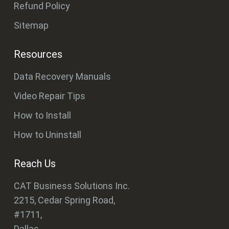
Refund Policy
Sitemap
Resources
Data Recovery Manuals
Video Repair Tips
How to Install
How to Uninstall
Reach Us
CAT Business Solutions Inc.
2215, Cedar Spring Road,
#1711,
Dallas