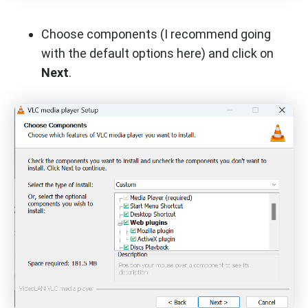
Choose components (I recommend going
with the default options here) and click on
Next
.