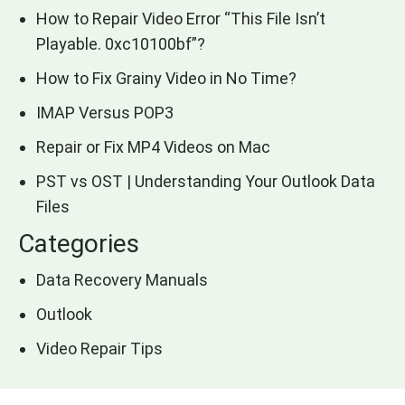
How to Repair Video Error “This File Isn’t
Playable. 0xc10100bf”?
How to Fix Grainy Video in No Time?
IMAP Versus POP3
Repair or Fix MP4 Videos on Mac
PST vs OST | Understanding Your Outlook Data
Files
Categories
Data Recovery Manuals
Outlook
Video Repair Tips