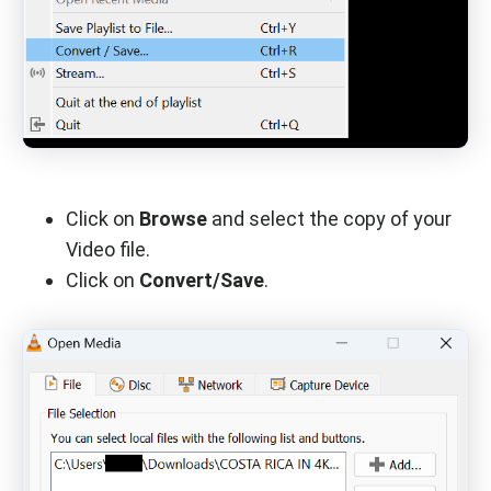
Click on
Browse
and select the copy of your
Video file.
Click on
Convert/Save
.