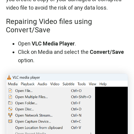
video file to avoid the risk of any data loss.
Repairing Video files using
Convert/Save
Open
VLC Media Player
.
Click on Media and select the
Convert/Save
option.