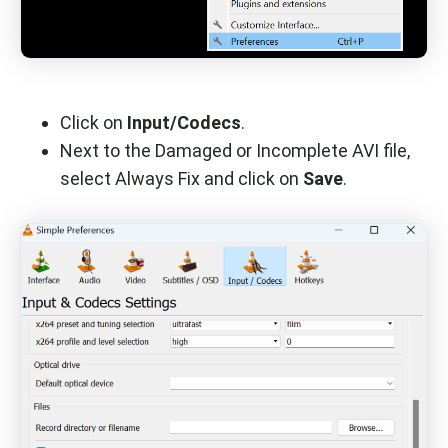
Click on
Input/Codecs
.
Next to the Damaged or Incomplete AVI file,
select Always Fix and click on
Save
.