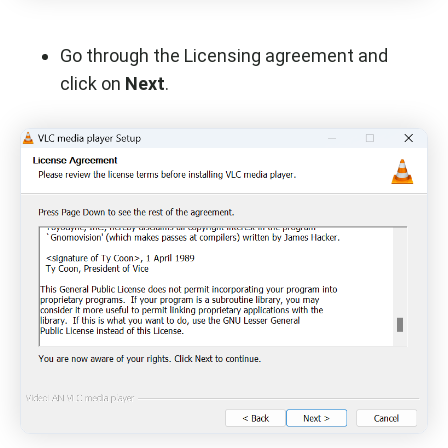
Go through the Licensing agreement and
click on
Next
.