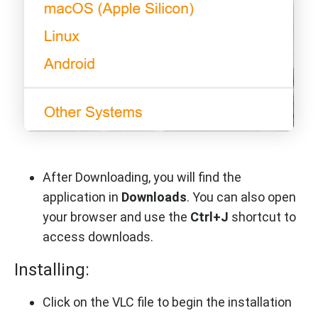
After Downloading, you will find the
application in
Downloads
. You can also open
your browser and use the
Ctrl+J
shortcut to
access downloads.
Installing:
Click on the VLC file to begin the installation