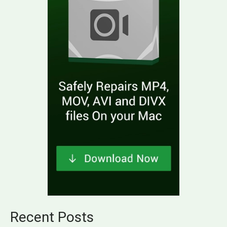
Recent Posts