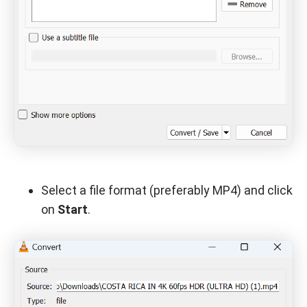
Select a file format (preferably MP4) and click
on
Start
.