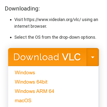
Downloading:
Visit https://www.videolan.org/vlc/ using an
internet browser.
Select the OS from the drop-down options.