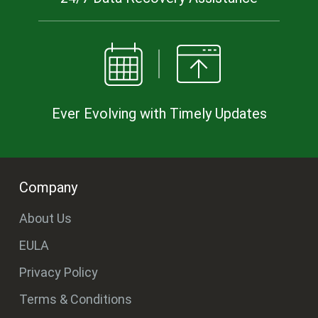
Ever Evolving with Timely Updates
Company
About Us
EULA
Privacy Policy
Terms & Conditions