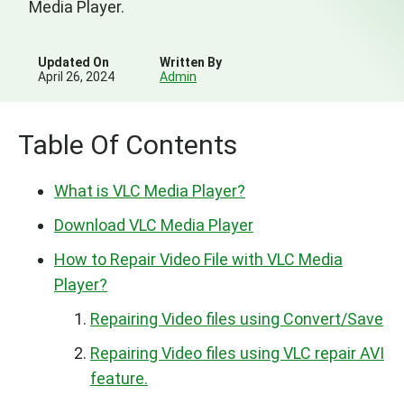
Media Player.
Updated On
Written By
April 26, 2024
Admin
Table Of Contents
What is VLC Media Player?
Download VLC Media Player
How to Repair Video File with VLC Media
Player?
Repairing Video files using Convert/Save
Repairing Video files using VLC repair AVI
feature.