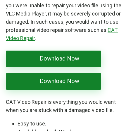
you were unable to repair your video file using the
VLC Media Player, it may be severely corrupted or
damaged. In such cases, you would want to use
professional video repair software such as
CAT
Video Repair
.
Download Now
Download Now
CAT Video Repair is everything you would want
when you are stuck with a damaged video file.
Easy to use.