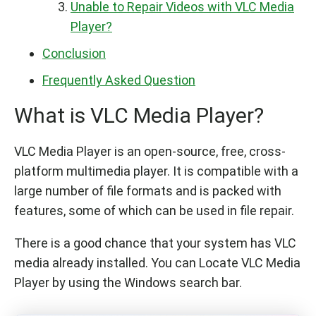
Unable to Repair Videos with VLC Media
Player?
Conclusion
Frequently Asked Question
What is VLC Media Player?
VLC Media Player is an open-source, free, cross-
platform multimedia player. It is compatible with a
large number of file formats and is packed with
features, some of which can be used in file repair.
There is a good chance that your system has VLC
media already installed. You can Locate VLC Media
Player by using the Windows search bar.