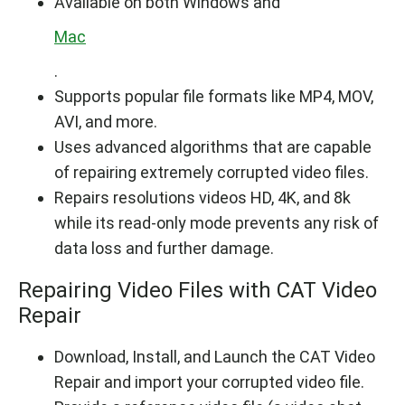
Available on both Windows and
Mac
.
Supports popular file formats like MP4, MOV,
AVI, and more.
Uses advanced algorithms that are capable
of repairing extremely corrupted video files.
Repairs resolutions videos HD, 4K, and 8k
while its read-only mode prevents any risk of
data loss and further damage.
Repairing Video Files with CAT Video
Repair
Download, Install, and Launch the CAT Video
Repair and import your corrupted video file.