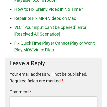
Playable. 0xc10100bf”?
How to Fix Grainy Video in No Time?
Repair or Fix MP4 Videos on Mac
VLC “Your input can’t be opened” error
[Resolved All Scenarios]
Fix QuickTime Player Cannot Play or Won’t
Play MOV Video Files
Leave a Reply
Your email address will not be published.
Required fields are marked
*
Comment
*