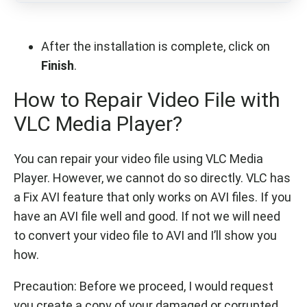
After the installation is complete, click on
Finish
.
How to Repair Video File with
VLC Media Player?
You can repair your video file using VLC Media
Player. However, we cannot do so directly. VLC has
a Fix AVI feature that only works on AVI files. If you
have an AVI file well and good. If not we will need
to convert your video file to AVI and I’ll show you
how.
Precaution: Before we proceed, I would request
you create a copy of your damaged or corrupted