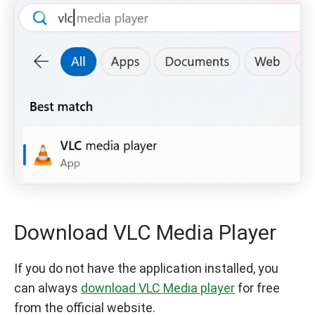
Download VLC Media Player
If you do not have the application installed, you
can always
download VLC Media player
for free
from the official website.