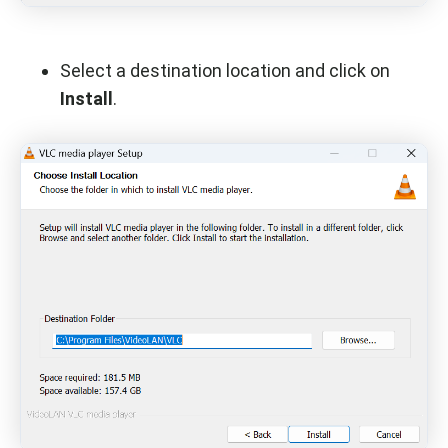
Select a destination location and click on
Install
.