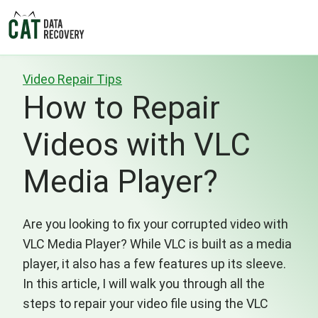
Video Repair Tips
How to Repair
Videos with VLC
Media Player?
Are you looking to fix your corrupted video with
VLC Media Player? While VLC is built as a media
player, it also has a few features up its sleeve.
In this article, I will walk you through all the
steps to repair your video file using the VLC