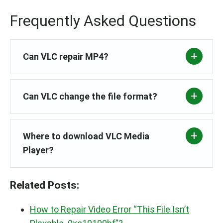
Frequently Asked Questions
Can VLC repair MP4?
Can VLC change the file format?
Where to download VLC Media
Player?
Related Posts:
How to Repair Video Error “This File Isn’t