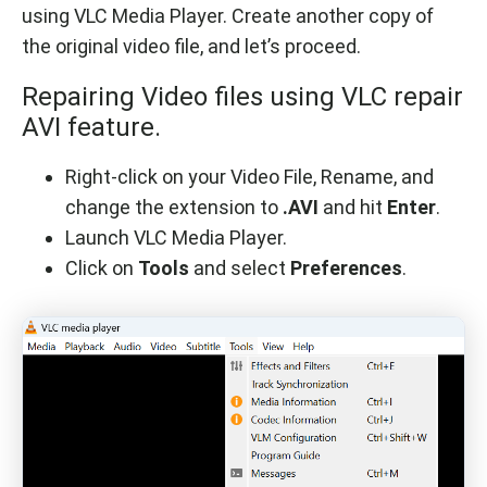
using VLC Media Player. Create another copy of
the original video file, and let’s proceed.
Repairing Video files using VLC repair
AVI feature.
Right-click on your Video File, Rename, and
change the extension to
.AVI
and hit
Enter
.
Launch VLC Media Player.
Click on
Tools
and select
Preferences
.