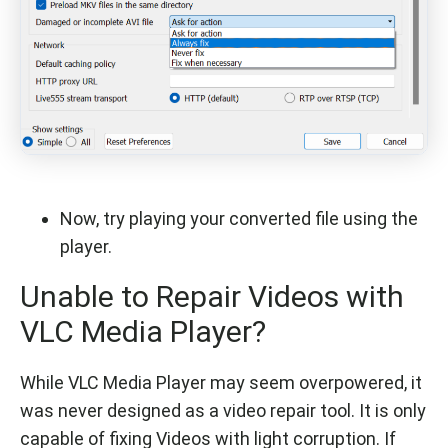
Now, try playing your converted file using the
player.
Unable to Repair Videos with
VLC Media Player?
While VLC Media Player may seem overpowered, it
was never designed as a video repair tool. It is only
capable of fixing Videos with light corruption. If