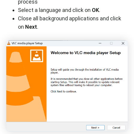
process
Select a language and click on
OK
.
Close all background applications and click
on
Next
.