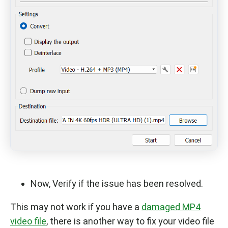
Now, Verify if the issue has been resolved.
This may not work if you have a
damaged MP4
video file
, there is another way to fix your video file