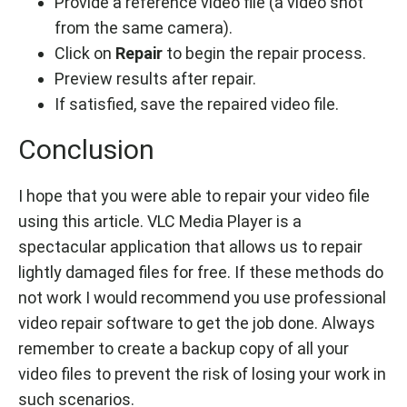
Provide a reference video file (a video shot
from the same camera).
Click on
Repair
to begin the repair process.
Preview results after repair.
If satisfied, save the repaired video file.
Conclusion
I hope that you were able to repair your video file
using this article. VLC Media Player is a
spectacular application that allows us to repair
lightly damaged files for free. If these methods do
not work I would recommend you use professional
video repair software to get the job done. Always
remember to create a backup copy of all your
video files to prevent the risk of losing your work in
such scenarios.