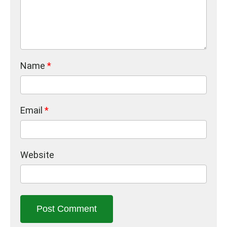
Name
*
Email
*
Website