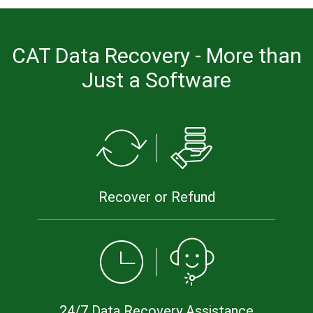
CAT Data Recovery - More than
Just a Software
Recover or Refund
24/7 Data Recovery Assistance