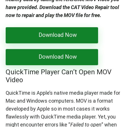
have provided. Download the CAT Video Repair tool
now to repair and play the MOV file for free.
Download Now
Download Now
QuickTime Player Can’t Open MOV
Video
QuickTime is Apple’s native media player made for
Mac and Windows computers. MOV is a format
developed by Apple so in most cases it works
flawlessly with QuickTime media player. Yet, you
might encounter errors like “
Failed to open
” when