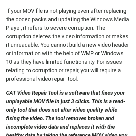
If your MOV file is not playing even after replacing
the codec packs and updating the Windows Media
Player, it refers to severe corruption. The
corruption deletes the video information or makes
it unreadable. You cannot build a new video header
or information with the help of WMP or Windows
10 as they have limited functionality. For issues
relating to corruption or repair, you will require a
professional video repair tool.
CAT Video Repair Tool is a software that fixes your
unplayable MOV file in just 3 clicks. This is a read-
only tool that does not alter video quality while
fixing the video. The tool removes broken and
incomplete video data and replaces it with the
healthy data by taking the reference MOV video you