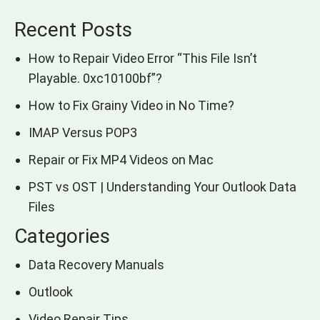
Recent Posts
How to Repair Video Error “This File Isn’t
Playable. 0xc10100bf”?
How to Fix Grainy Video in No Time?
IMAP Versus POP3
Repair or Fix MP4 Videos on Mac
PST vs OST | Understanding Your Outlook Data
Files
Categories
Data Recovery Manuals
Outlook
Video Repair Tips