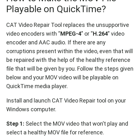
Playable on QuickTime?
CAT Video Repair Tool replaces the unsupportive
video encoders with “
MPEG-4
” or “
H.264
” video
encoder and AAC audio. If there are any
corruptions present within the video, even that will
be repaired with the help of the healthy reference
file that will be given by you. Follow the steps given
below and your MOV video will be playable on
QuickTime media player.
Install and launch CAT Video Repair tool on your
Windows computer.
Step 1:
Select the MOV video that won’t play and
select a healthy MOV file for reference.