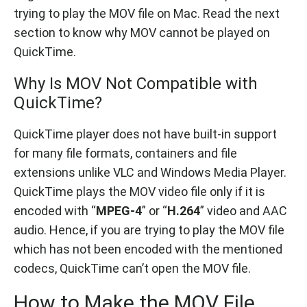
trying to play the MOV file on Mac. Read the next
section to know why MOV cannot be played on
QuickTime.
Why Is MOV Not Compatible with
QuickTime?
QuickTime player does not have built-in support
for many file formats, containers and file
extensions unlike VLC and Windows Media Player.
QuickTime plays the MOV video file only if it is
encoded with “
MPEG-4
” or “
H.264
” video and AAC
audio. Hence, if you are trying to play the MOV file
which has not been encoded with the mentioned
codecs, QuickTime can’t open the MOV file.
How to Make the MOV File