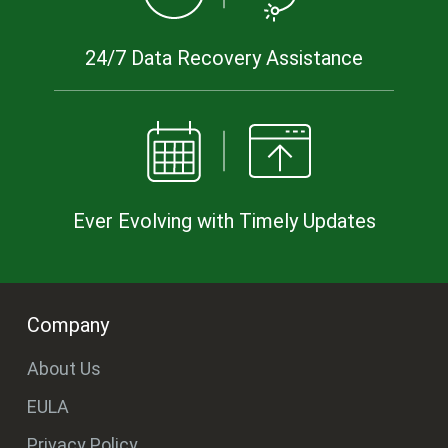
24/7 Data Recovery Assistance
Ever Evolving with Timely Updates
Company
About Us
EULA
Privacy Policy