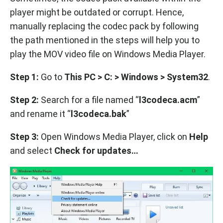
player might be outdated or corrupt. Hence,
manually replacing the codec pack by following
the path mentioned in the steps will help you to
play the MOV video file on Windows Media Player.
Step 1:
Go to
This PC > C: > Windows > System32
.
Step 2:
Search for a file named “
l3codeca.acm
”
and rename it “
l3codeca.bak
”
Step 3:
Open Windows Media Player, click on
Help
and select
Check for updates…