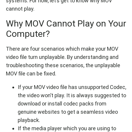
systems. For now, let’s get to know why MOV
cannot play.
Why MOV Cannot Play on Your
Computer?
There are four scenarios which make your MOV
video file turn unplayable. By understanding and
troubleshooting these scenarios, the unplayable
MOV file can be fixed.
If your MOV video file has unsupported Codec,
the video won’t play. It is always suggested to
download or install codec packs from
genuine websites to get a seamless video
playback.
If the media player which you are using to