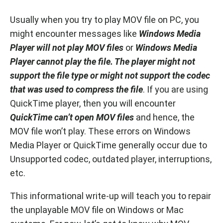
Usually when you try to play MOV file on PC, you
might encounter messages like
Windows Media
Player will not play MOV files
or
Windows Media
Player cannot play the file. The player might not
support the file type or might not support the codec
that was used to compress the file
. If you are using
QuickTime player, then you will encounter
QuickTime can’t open MOV files
and hence, the
MOV file won’t play. These errors on Windows
Media Player or QuickTime generally occur due to
Unsupported codec, outdated player, interruptions,
etc.
This informational write-up will teach you to repair
the unplayable MOV file on Windows or Mac