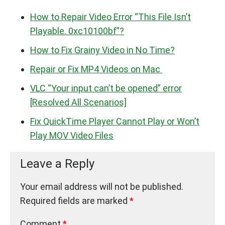
How to Repair Video Error “This File Isn’t
Playable. 0xc10100bf”?
How to Fix Grainy Video in No Time?
Repair or Fix MP4 Videos on Mac
VLC “Your input can’t be opened” error
[Resolved All Scenarios]
Fix QuickTime Player Cannot Play or Won’t
Play MOV Video Files
Leave a Reply
Your email address will not be published.
Required fields are marked
*
Comment
*