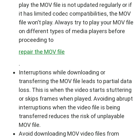
play the MOV file is not updated regularly or if
it has limited codec compatibilities, the MOV
file won’t play. Always try to play your MOV file
on different types of media players before
proceeding to
repair the MOV file
.
Interruptions while downloading or
transferring the MOV file leads to partial data
loss. This is when the video starts stuttering
or skips frames when played. Avoiding abrupt
interruptions when the video file is being
transferred reduces the risk of unplayable
MOV file.
Avoid downloading MOV video files from