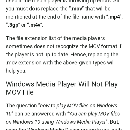
used if the media player is throwing up errors. All
you must do is replace the “.
mov
” that will be
mentioned at the end of the file name with “
.mp4
”,
“
.3gp
” or “
.m4v
”.
The file extension list of the media players
sometimes does not recognize the MOV format if
the player is not up to date. Hence, replacing the
.mov extension with the above-given types will
help you.
Windows Media Player Will Not Play
MOV File
The question “
how to play MOV files on Windows
10
” can be answered with
“You can play MOV files
on Windows 10 using Windows Media Player
”. But,
even the Windows Media Player prompts you with