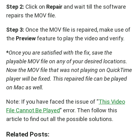
Step 2:
Click on
Repair
and wait till the software
repairs the MOV file.
Step 3:
Once the MOV file is repaired, make use of
the
Preview
feature to play the video and verify.
*
Once you are satisfied with the fix, save the
playable MOV file on any of your desired locations.
Now the MOV file that was not playing on QuickTime
player will be fixed. This repaired file can be played
on Mac as well.
Note: If you have faced the issue of “
This Video
File Cannot Be Played
” error. Then follow this
article to find out all the possible solutions.
Related Posts: