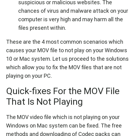
suspicious or malicious websites. The
chances of virus and malware attack on your
computer is very high and may harm all the
files present within.
These are the 4 most common scenarios which
causes your MOV file to not play on your Windows
10 or Mac system. Let us proceed to the solutions
which allow you to fix the MOV files that are not
playing on your PC.
Quick-fixes For the MOV File
That Is Not Playing
The MOV video file which is not playing on your
Windows on Mac system can be fixed. The free
methods and downloading of Codec packs can