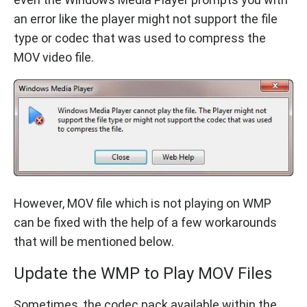
an error like the player might not support the file
type or codec that was used to compress the
MOV video file.
However, MOV file which is not playing on WMP
can be fixed with the help of a few workarounds
that will be mentioned below.
Update the WMP to Play MOV Files
Sometimes, the codec pack available within the