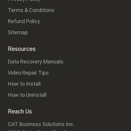
Terms & Conditions
Refund Policy
Sitemap
Resources
Data Recovery Manuals
Video Repair Tips
How to Install
How to Uninstall
Reach Us
CAT Business Solutions Inc.