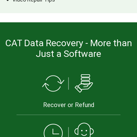
CAT Data Recovery - More than
Just a Software
Recover or Refund