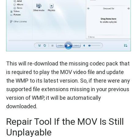
This will re-download the missing codec pack that
is required to play the MOV video file and update
the WMP to its latest version. So, if there were any
supported file extensions missing in your previous
version of WMP, it will be automatically
downloaded.
Repair Tool If the MOV Is Still
Unplayable