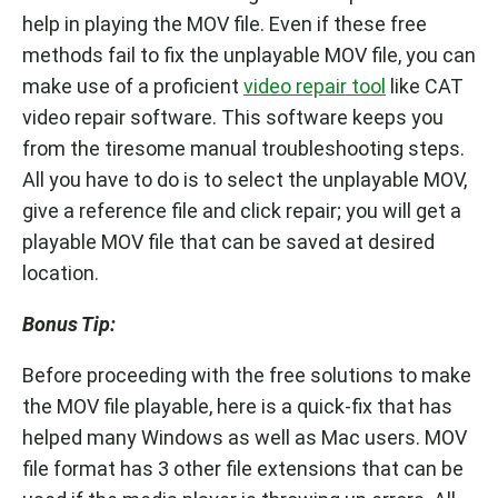
help in playing the MOV file. Even if these free
methods fail to fix the unplayable MOV file, you can
make use of a proficient
video repair tool
like CAT
video repair software. This software keeps you
from the tiresome manual troubleshooting steps.
All you have to do is to select the unplayable MOV,
give a reference file and click repair; you will get a
playable MOV file that can be saved at desired
location.
Bonus Tip:
Before proceeding with the free solutions to make
the MOV file playable, here is a quick-fix that has
helped many Windows as well as Mac users. MOV
file format has 3 other file extensions that can be