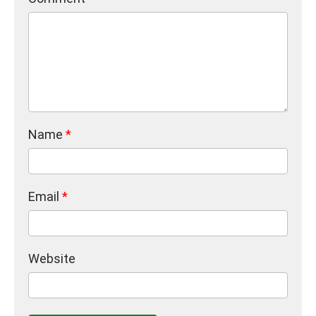
Name
*
Email
*
Website