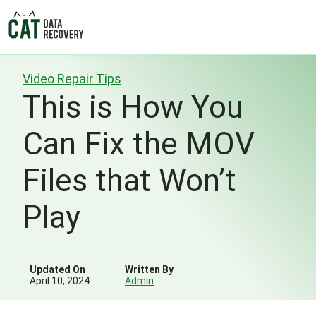
Video Repair Tips
This is How You
Can Fix the MOV
Files that Won’t
Play
Updated On
Written By
April 10, 2024
Admin